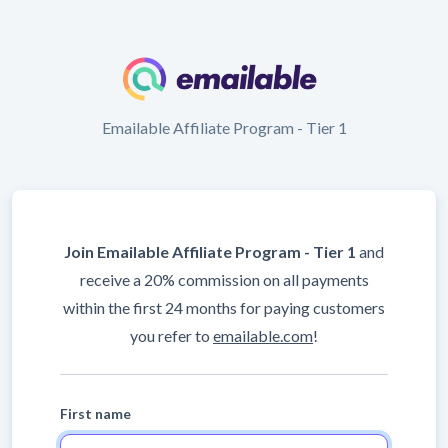
Emailable Affiliate Program - Tier 1
Join Emailable Affiliate Program - Tier 1
and
receive a 20% commission on all payments
within the first 24 months for paying customers
you refer to
emailable.com
!
First name