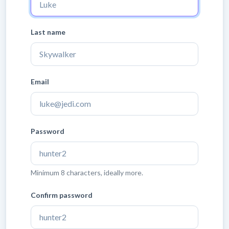
Last name
Email
Password
Minimum 8 characters, ideally more.
Confirm password